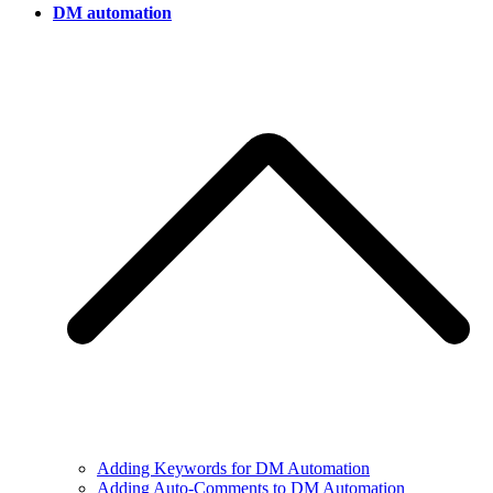
DM automation
Adding Keywords for DM Automation
Adding Auto-Comments to DM Automation