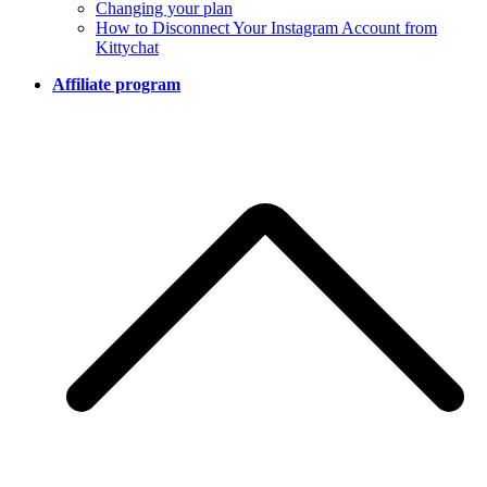
Changing your plan
How to Disconnect Your Instagram Account from
Kittychat
Affiliate program