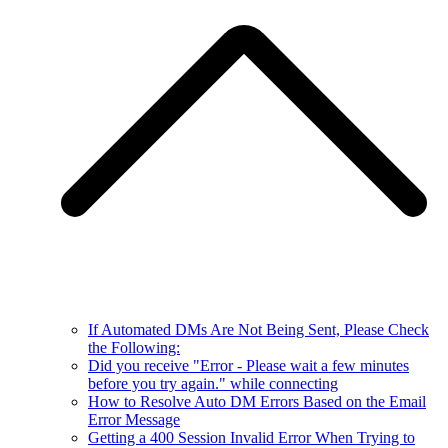
If Automated DMs Are Not Being Sent, Please Check
the Following:
Did you receive "Error - Please wait a few minutes
before you try again." while connecting
How to Resolve Auto DM Errors Based on the Email
Error Message
Getting a 400 Session Invalid Error When Trying to