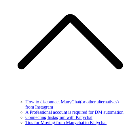
How to disconnect ManyChat(or other alternatives)
from Instagram
A Professional account is required for DM automation
Connecting Instagram with Kittychat
Tips for Moving from Manychat to Kittychat