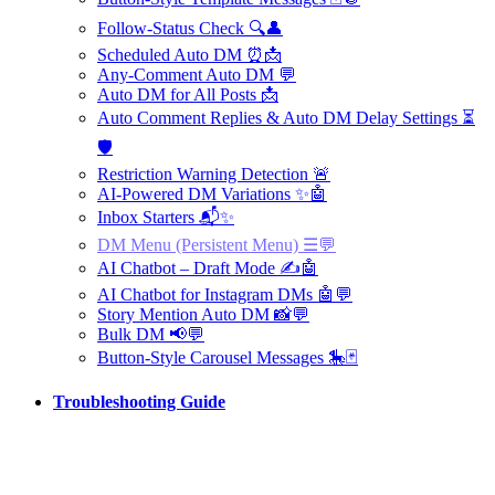
Follow-Status Check 🔍👤
Scheduled Auto DM ⏰📩
Any-Comment Auto DM 💬
Auto DM for All Posts 📩
Auto Comment Replies & Auto DM Delay Settings ⏳
🛡️
Restriction Warning Detection 🚨
AI-Powered DM Variations ✨🤖
Inbox Starters 📬✨
DM Menu (Persistent Menu) ☰💬
AI Chatbot – Draft Mode ✍️🤖
AI Chatbot for Instagram DMs 🤖💬
Story Mention Auto DM 📸💬
Bulk DM 📢💬
Button-Style Carousel Messages 🎠🃏
Troubleshooting Guide