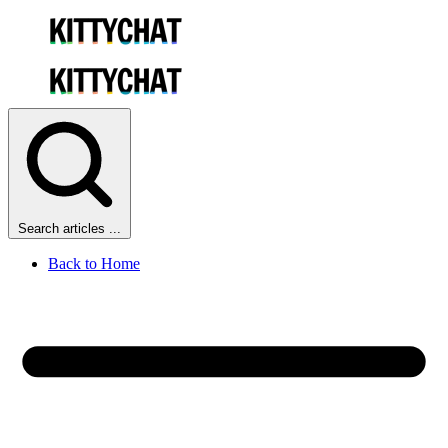
Search articles ...
Back to Home