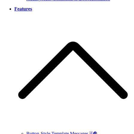
Features
Button-Style Template Messages 🃏🔘