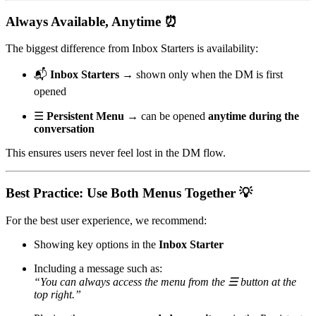
Always Available, Anytime ⏰
The biggest difference from Inbox Starters is availability:
📬
Inbox Starters
→ shown only when the DM is first
opened
☰
Persistent Menu
→ can be opened
anytime during the
conversation
This ensures users never feel lost in the DM flow.
Best Practice: Use Both Menus Together 💡
For the best user experience, we recommend:
Showing key options in the
Inbox Starter
Including a message such as:
“You can always access the menu from the ☰ button at the
top right.”