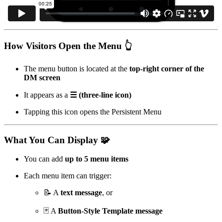
How Visitors Open the Menu 👆
The menu button is located at the
top-right corner of the
DM screen
It appears as a
☰ (three-line icon)
Tapping this icon opens the Persistent Menu
What You Can Display 🧩
You can add
up to 5 menu items
Each menu item can trigger:
📝 A
text message
, or
🃏 A
Button-Style Template message