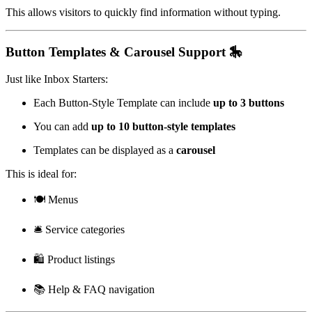
This allows visitors to quickly find information without typing.
Button Templates & Carousel Support 🎠
Just like Inbox Starters:
Each Button-Style Template can include
up to 3 buttons
You can add
up to 10 button-style templates
Templates can be displayed as a
carousel
This is ideal for:
🍽️ Menus
🛎️ Service categories
🛍️ Product listings
📚 Help & FAQ navigation