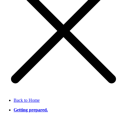
Back to Home
Getting prepared.