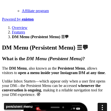
Affiliate program
Powered by
eniston
Overview
Features
DM Menu (Persistent Menu) ☰💬
DM Menu (Persistent Menu) ☰💬
What is the
DM Menu (Persistent Menu)
?
The
DM Menu
, also known as the
Persistent Menu
, allows
visitors to
open a menu inside your Instagram DM at any time
.
Unlike Inbox Starters—which appear only when a user first opens
your DM—the Persistent Menu can be accessed
whenever the
conversation is ongoing
, making it a reliable navigation tool for
your DM experience. 🧭