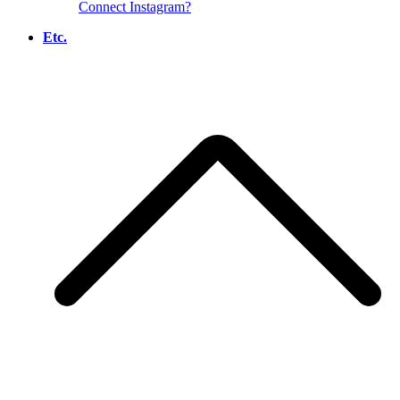
Connect Instagram?
Etc.